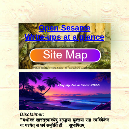
Open Sesame
Write-ups at a glance
Disclaimer:
"यथोक्तं शास्त्रवाक्येषु श्रद्धया युक्तया सह स्वविवेकेन
यः पश्येत् स धर्मं समुपैति ही" --सुभाषितम्