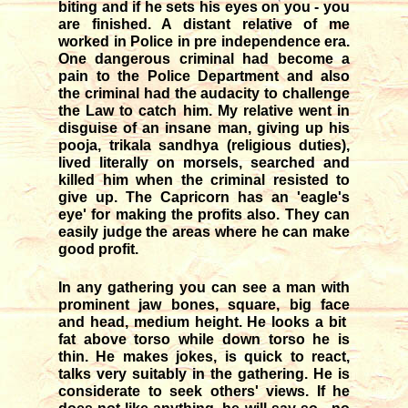
biting and if he sets his eyes on you - you
are finished. A distant relative of me
worked in Police in pre independence era.
One dangerous criminal had become a
pain to the Police Department and also
the criminal had the audacity to challenge
the Law to catch him. My relative went in
disguise of an insane man, giving up his
pooja, trikala sandhya (religious duties),
lived literally on morsels, searched and
killed him when the criminal resisted to
give up. The Capricorn has an 'eagle's
eye' for making the profits also. They can
easily judge the areas where he can make
good profit.
In any gathering you can see a man with
prominent jaw bones, square, big face
and head, medium height. He looks a bit
fat above torso while down torso he is
thin. He makes jokes, is quick to react,
talks very suitably in the gathering. He is
considerate to seek others' views. If he