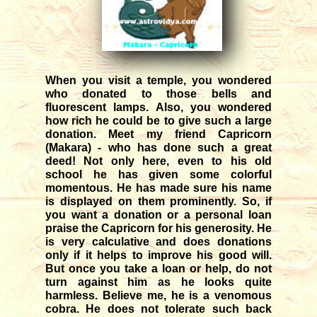
12/04/2025
Transit of Shani in Meena rasi
03/12/2025
Transit of Guru in Kataka rasi
05/07/2026
When you visit a temple, you wondered
who donated to those bells and
Rahu and Ketu transit in Meena
fluorescent lamps. Also, you wondered
- Kanya
how rich he could be to give such a large
09/12/2023
donation. Meet my friend Capricorn
(Makara) - who has done such a great
Monthly forecast for August '26
deed! Not only here, even to his old
07/23/2026
school he has given some colorful
momentous. He has made sure his name
is displayed on them prominently. So, if
you want a donation or a personal loan
praise the Capricorn for his generosity. He
is very calculative and does donations
only if it helps to improve his good will.
But once you take a loan or help, do not
turn against him as he looks quite
harmless. Believe me, he is a venomous
cobra. He does not tolerate such back