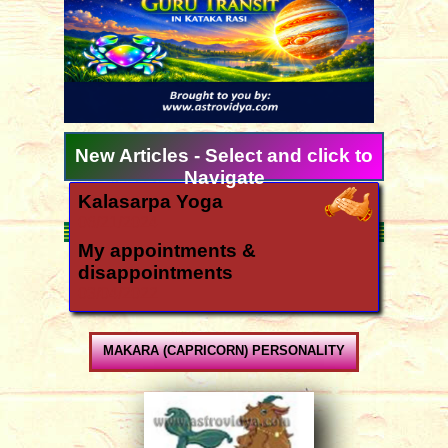
New Articles - Select and click to
Navigate
Kalasarpa Yoga
06/21/2024
My appointments &
disappointments
03/04/2022
Ugadi 2026 forecast for all
signs
MAKARA (CAPRICORN) PERSONALITY
03/11/2026
How is the year 2026?
12/06/2025
Yearly forecast 2026 for all rasis