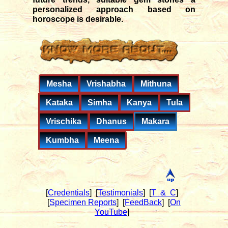
personalized approach based on
horoscope is desirable.
Mesha
Vrishabha
Mithuna
Kataka
Simha
Kanya
Tula
Vrischika
Dhanus
Makara
Kumbha
Meena
[
Credentials
]
[
Testimonials
]
[
T & C
]
[
Specimen Reports
]
[
FeedBack
]
[
On
YouTube
]