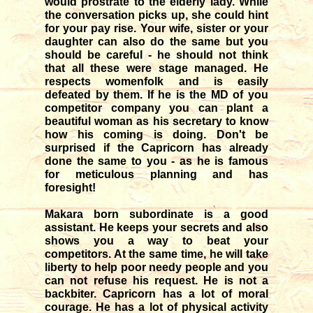
would prostrate to the elderly lady. While
the conversation picks up, she could hint
for your pay rise. Your wife, sister or your
daughter can also do the same but you
should be careful - he should not think
that all these were stage managed. He
respects womenfolk and is easily
defeated by them. If he is the MD of you
competitor company you can plant a
beautiful woman as his secretary to know
how his coming is doing. Don't be
surprised if the Capricorn has already
done the same to you - as he is famous
for meticulous planning and has
foresight!
Makara born subordinate is a good
assistant. He keeps your secrets and also
shows you a way to beat your
competitors. At the same time, he will take
liberty to help poor needy people and you
can not refuse his request. He is not a
backbiter. Capricorn has a lot of moral
courage. He has a lot of physical activity