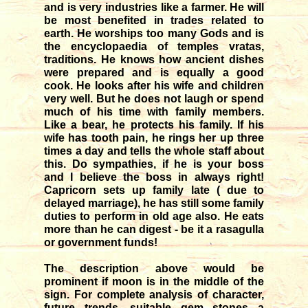
and is very industries like a farmer. He will
be most benefited in trades related to
earth. He worships too many Gods and is
the encyclopaedia of temples vratas,
traditions. He knows how ancient dishes
were prepared and is equally a good
cook. He looks after his wife and children
very well. But he does not laugh or spend
much of his time with family members.
Like a bear, he protects his family. If his
wife has tooth pain, he rings her up three
times a day and tells the whole staff about
this. Do sympathies, if he is your boss
and I believe the boss in always right!
Capricorn sets up family late ( due to
delayed marriage), he has still some family
duties to perform in old age also. He eats
more than he can digest - be it a rasagulla
or government funds!
The description above would be
prominent if moon is in the middle of the
sign. For complete analysis of character,
future trends, suitable gem stones a