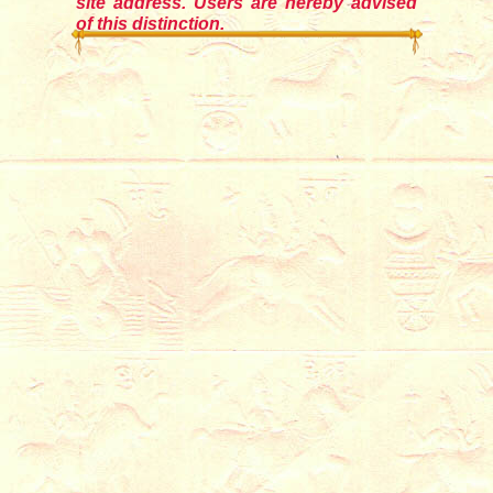
site address. Users are hereby advised
of this distinction.