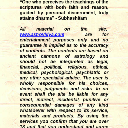
“
One who perceives the teachings of the
scriptures with both faith and reason,
guided by personal discernment, truly
attains dharma" - Subhashitam
All material on the site,
www.astrovidya.com
are for
entertainment purposes only and no
guarantee is implied as to the accuracy
of contents. The contents are based on
ancient cannons of astrology and
should not be interpreted as legal,
financial, political, religious, ethical,
medical, psychological, psychiatric or
any other specialist advice. The user is
wholly responsible for his choices,
decisions, judgments and risks. In no
event shall the site be liable for any
direct, indirect, incidental, punitive or
consequential damages of any kind
whatsoever with respect to its service,
materials and products. By using the
services you confirm that you are over
18 and that you understand and agree