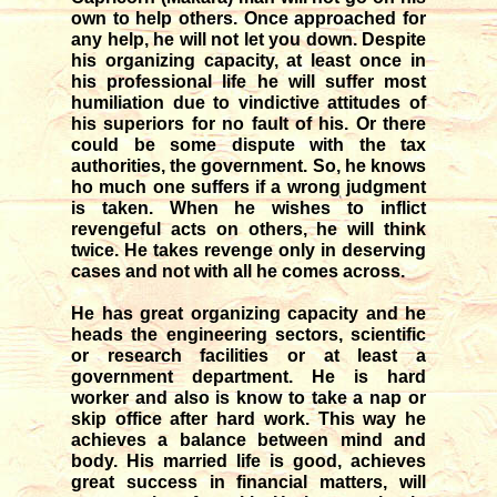
own to help others. Once approached for
any help, he will not let you down. Despite
his organizing capacity, at least once in
his professional life he will suffer most
humiliation due to vindictive attitudes of
his superiors for no fault of his. Or there
could be some dispute with the tax
authorities, the government. So, he knows
ho much one suffers if a wrong judgment
is taken. When he wishes to inflict
revengeful acts on others, he will think
twice. He takes revenge only in deserving
cases and not with all he comes across.
He has great organizing capacity and he
heads the engineering sectors, scientific
or research facilities or at least a
government department. He is hard
worker and also is know to take a nap or
skip office after hard work. This way he
achieves a balance between mind and
body. His married life is good, achieves
great success in financial matters, will