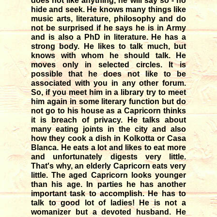
does not like anything, he will say so - no
hide and seek. He knows many things like
music arts, literature, philosophy and do
not be surprised if he says he is in Army
and is also a PhD in literature. He has a
strong body. He likes to talk much, but
knows with whom he should talk. He
moves only in selected circles. It is
possible that he does not like to be
associated with you in any other forum.
So, if you meet him in a library try to meet
him again in some literary function but do
not go to his house as a Capricorn thinks
it is breach of privacy. He talks about
many eating joints in the city and also
how they cook a dish in Kolkotta or Casa
Blanca. He eats a lot and likes to eat more
and unfortunately digests very little.
That's why, an elderly Capricorn eats very
little. The aged Capricorn looks younger
than his age. In parties he has another
important task to accomplish. He has to
talk to good lot of ladies! He is not a
womanizer but a devoted husband. He