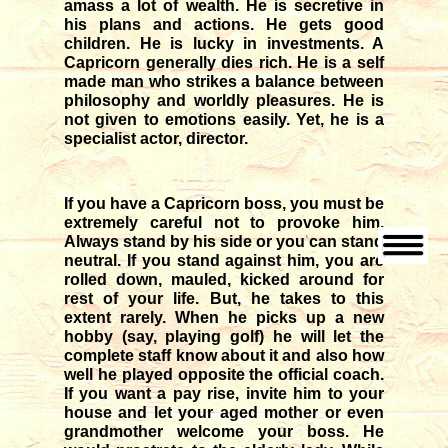
amass a lot of wealth. He is secretive in
his plans and actions. He gets good
children. He is lucky in investments. A
Capricorn generally dies rich. He is a self
made man who strikes a balance between
philosophy and worldly pleasures. He is
not given to emotions easily. Yet, he is a
specialist actor, director.
If you have a Capricorn boss, you must be
extremely careful not to provoke him.
Always stand by his side or you can stand
neutral. If you stand against him, you are
rolled down, mauled, kicked around for
rest of your life. But, he takes to this
extent rarely. When he picks up a new
hobby (say, playing golf) he will let the
complete staff know about it and also how
well he played opposite the official coach.
If you want a pay rise, invite him to your
house and let your aged mother or even
grandmother welcome your boss. He