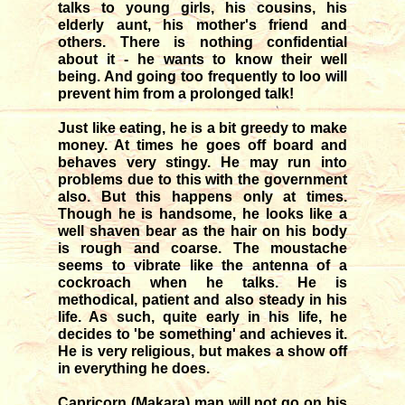
talks to young girls, his cousins, his
elderly aunt, his mother's friend and
others. There is nothing confidential
about it - he wants to know their well
being. And going too frequently to loo will
prevent him from a prolonged talk!
Just like eating, he is a bit greedy to make
money. At times he goes off board and
behaves very stingy. He may run into
problems due to this with the government
also. But this happens only at times.
Though he is handsome, he looks like a
well shaven bear as the hair on his body
is rough and coarse. The moustache
seems to vibrate like the antenna of a
cockroach when he talks. He is
methodical, patient and also steady in his
life. As such, quite early in his life, he
decides to 'be something' and achieves it.
He is very religious, but makes a show off
in everything he does.
Capricorn (Makara) man will not go on his