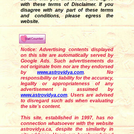
with these terms of Disclaimer. If you
disagre
e
with any part of these terms
and conditions, please egress the
website.
Notice: Advertising contents displayed
on this site are automatically served by
Google Ads. Such advertisements do
not originate from nor are they endorsed
by
www.astrovidya.com
. No
responsibility or liability for the accuracy,
legality or appropriateness of any
advertisement is assumed by
www.astrovidya.com
. Users are advised
to disregard such ads when evaluating
the site’s content.
This site, established in 1997, has no
connection whatsoever with the website
astrovidya.ca, despite the similarity in