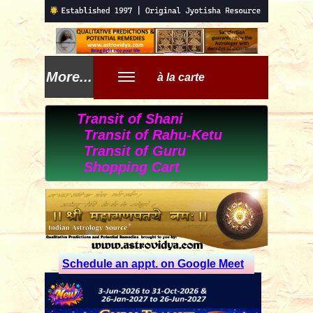
More...
à la carte
Transit of Shani
Transit of Rahu-Ketu
Transit of Guru
Shopping Cart
Schedule an appt. on Google Meet