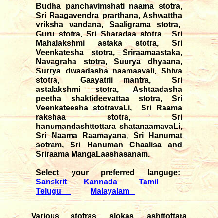
Budha panchavimshati naama stotra,
Sri Raagavendra prarthana, Ashwattha
vriksha vandana, Saaligrama stotra,
Guru stotra, Sri Sharadaa stotra, Sri
Mahalakshmi astaka stotra, Sri
Veenkatesha stotra, Sriraamaastaka,
Navagraha stotra, Suurya dhyaana,
Surrya dwaadasha naamaavali, Shiva
stotra, Gaayatrii mantra, Sri
astalakshmi stotra, Ashtaadasha
peetha shaktideevattaa stotra, Sri
Veenkateesha stotravaLi, Sri Raama
rakshaa stotra, Sri
hanumandashttottara shatanaamavaLi,
Sri Naama Raamayana, Sri Hanumat
sotram, Sri Hanuman Chaalisa and
Sriraama MangaLaashasanam.
Select your preferred languge:
Sanskrit
Kannada
Tamil
Telugu
Malayalam
Various stotras, slokas, ashttottara