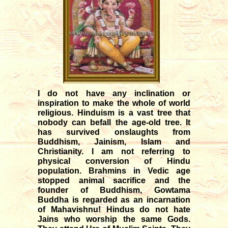
12/04/2025
Transit of Shani in Meena rasi
03/12/2025
Transit of Guru in Kataka rasi
05/07/2026
Rahu and Ketu transit in Meena
- Kanya
I do not have any inclination or
09/12/2023
inspiration to make the whole of world
Monthly forecast for August '26
religious. Hinduism is a vast tree that
07/23/2026
nobody can befall the age-old tree. It
has survived onslaughts from
Buddhism, Jainism, Islam and
Christianity. I am not referring to
physical conversion of Hindu
population. Brahmins in Vedic age
stopped animal sacrifice and the
founder of Buddhism, Gowtama
Buddha is regarded as an incarnation
of Mahavishnu! Hindus do not hate
Jains who worship the same Gods.