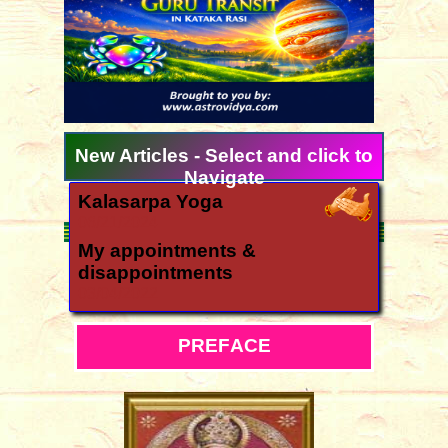
New Articles - Select and click to
Navigate
Kalasarpa Yoga
06/21/2024
My appointments &
disappointments
03/04/2022
Ugadi 2026 forecast for all
signs
P
R
E
F
A
C
E
03/11/2026
How is the year 2026?
12/06/2025
Yearly forecast 2026 for all rasis