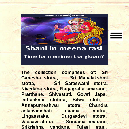
The collection comprises of: Sri
Ganesha stotra, Sri Mahalakshmi
stotra, Sri Saraswathi stotra,
Nivedana stotra, Nagagraha smarane,
Prarthane, Shivastuti, Gowri Japa,
Indraakshi stotora, Bilwa stuti,
Annapurneshwari stotra, Chandra
astaavimshati naama stotra,
Lingaastaka, Durgaadevi stotra,
Vaasavi stotra, Sriraama smarane,
Srikrishna vandana, Tulasi stuti,