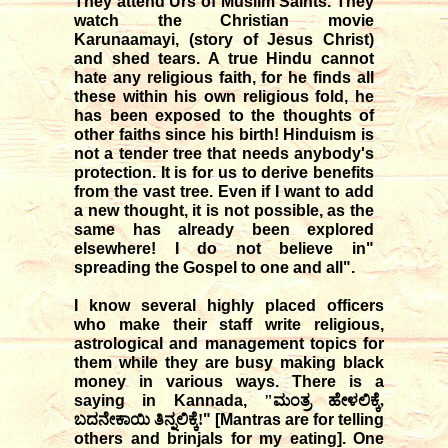
They attend Urs of Muslim Saints. They
watch the Christian movie
Karunaamayi, (story of Jesus Christ)
and shed tears. A true Hindu cannot
hate any religious faith, for he finds all
these within his own religious fold, he
has been exposed to the thoughts of
other faiths since his birth! Hinduism is
not a tender tree that needs anybody's
protection. It is for us to derive benefits
from the vast tree. Even if I want to add
a new thought, it is not possible, as the
same has already been explored
elsewhere! I do not believe in"
spreading the Gospel to one and all".
I know several highly placed officers
who make their staff write religious,
astrological and management topics for
them while they are busy making black
money in various ways. There is a
saying in Kannada,
"ಮಂತ್ರ ಹೇಳಲಿಕ್ಕೆ,
ಬದನೇಕಾಯಿ ತಿನ್ನಲಿಕ್ಕೆ!
" [Mantras are for telling
others and brinjals for my eating]. One