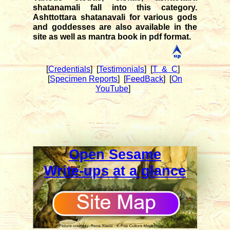
shatanamali fall into this category.
Ashttottara shatanavali for various gods
and goddesses are also available in the
site as well as mantra book in pdf format.
[
Credentials
]
[
Testimonials
]
[
T & C
]
[
Specimen Reports
]
[
FeedBack
]
[
On
YouTube
]
Open Sesame
Write-ups at a glance