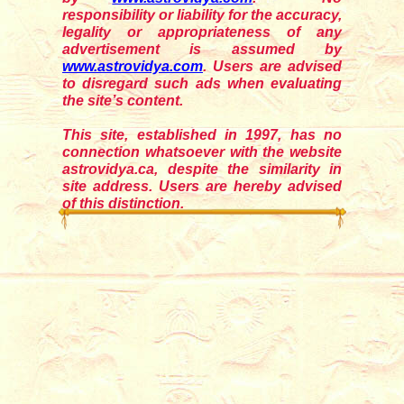
responsibility or liability for the accuracy,
legality or appropriateness of any
advertisement is assumed by
www.astrovidya.com
. Users are advised
to disregard such ads when evaluating
the site’s content.
This site, established in 1997, has no
connection whatsoever with the website
astrovidya.ca, despite the similarity in
site address. Users are hereby advised
of this distinction.