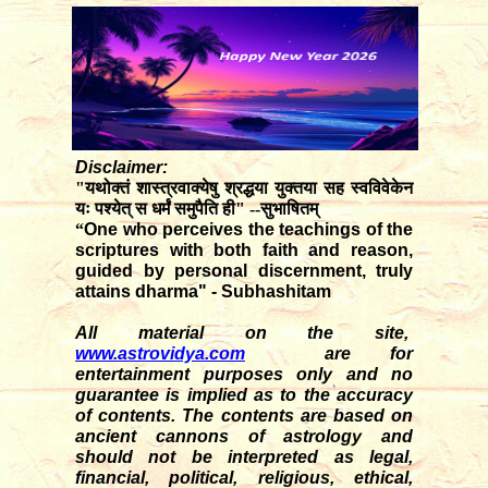
Disclaimer:
"यथोक्तं शास्त्रवाक्येषु श्रद्धया युक्तया सह स्वविवेकेन
यः पश्येत् स धर्मं समुपैति ही" --सुभाषितम्
“
One who perceives the teachings of the
scriptures with both faith and reason,
guided by personal discernment, truly
attains dharma" - Subhashitam
All material on the site,
www.astrovidya.com
are for
entertainment purposes only and no
guarantee is implied as to the accuracy
of contents. The contents are based on
ancient cannons of astrology and
should not be interpreted as legal,
financial, political, religious, ethical,