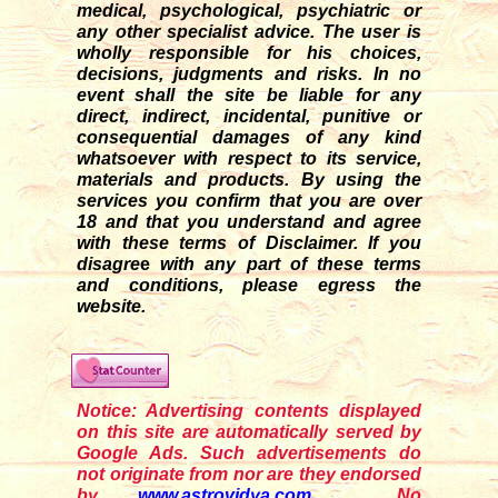
medical, psychological, psychiatric or
any other specialist advice. The user is
wholly responsible for his choices,
decisions, judgments and risks. In no
event shall the site be liable for any
direct, indirect, incidental, punitive or
consequential damages of any kind
whatsoever with respect to its service,
materials and products. By using the
services you confirm that you are over
18 and that you understand and agree
with these terms of Disclaimer. If you
disagre
e
with any part of these terms
and conditions, please egress the
website.
Notice: Advertising contents displayed
on this site are automatically served by
Google Ads. Such advertisements do
not originate from nor are they endorsed
by
www.astrovidya.com
. No