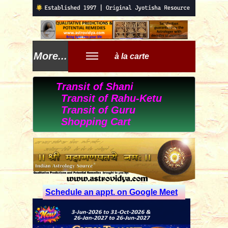
More...
à la carte
Transit of Shani
Transit of Rahu-Ketu
Transit of Guru
Shopping Cart
Schedule an appt. on Google Meet