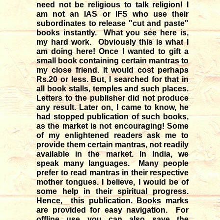
need not be religious to talk religion! I
am not an IAS or IFS who use their
subordinates to release "cut and paste"
books instantly. What you see here is,
my hard work. Obviously this is what I
am doing here! Once I wanted to gift a
small book containing certain mantras to
my close friend. It would cost perhaps
Rs.20 or less. But, I searched for that in
all book stalls, temples and such places.
Letters to the publisher did not produce
any result. Later on, I came to know, he
had stopped publication of such books,
as the market is not encouraging! Some
of my enlightened readers ask me to
provide them certain mantras, not readily
available in the market. In India, we
speak many languages. Many people
prefer to read mantras in their respective
mother tongues. I believe, I would be of
some help in their spiritual progress.
Hence, this publication. Books marks
are provided for easy navigation. For
offline use you can also save the