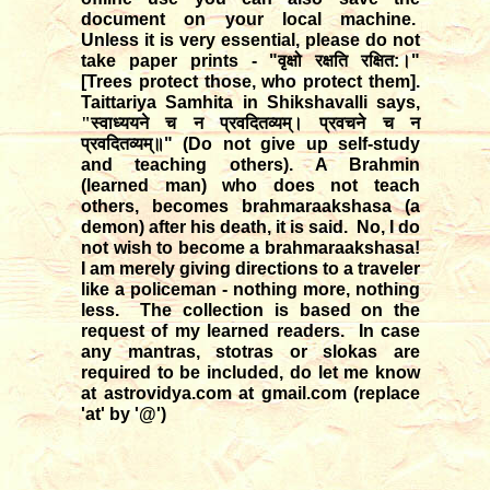
document on your local machine.
Unless it is very essential, please do not
take paper prints - "
वृक्षो
रक्षति
रक्षित
:
।
"
[Trees protect those, who protect them].
Taittariya Samhita in Shikshavalli says,
"स्वाध्ययने च न प्रवदितव्यम्। प्रवचने च न
प्रवदितव्यम्॥
" (Do not give up self-study
and teaching others). A Brahmin
(learned man) who does not teach
others, becomes brahmaraakshasa (a
demon) after his death, it is said. No, I do
not wish to become a brahmaraakshasa!
I am merely giving directions to a traveler
like a policeman - nothing more, nothing
less. The collection is based on the
request of my learned readers. In case
any mantras, stotras or slokas are
required to be included, do let me know
at astrovidya.com at gmail.com (replace
'at' by '@')